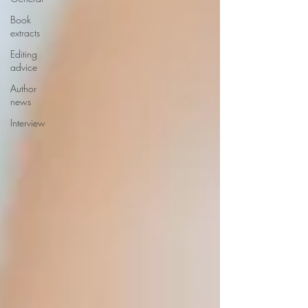
Book
extracts
Editing
advice
Author
news
Interview