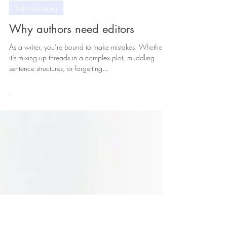
Feb 7, 2024
3 min read
Self-publishing
Why authors need editors
As a writer, you’re bound to make mistakes. Whether
it’s mixing up threads in a complex plot, muddling
sentence structures, or forgetting...