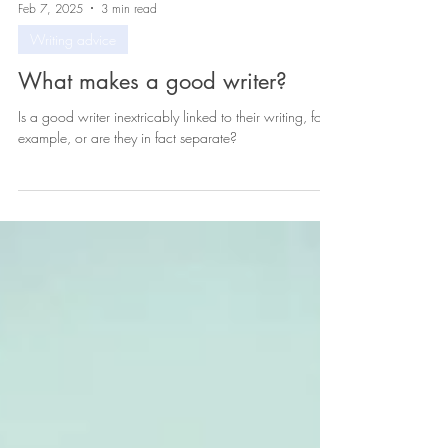
Feb 7, 2025
3 min read
Writing advice
What makes a good writer?
Is a good writer inextricably linked to their writing, for
example, or are they in fact separate?