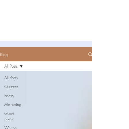
Untold Stories Academy
Stories waiting to be written
Blog
All Posts
All Posts
Quizzes
Poetry
Marketing
Guest
posts
Writing