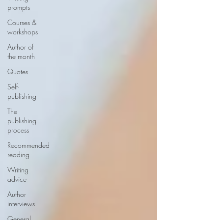
prompts
Courses &
workshops
Author of
the month
Quotes
Self-
publishing
The
publishing
process
Recommended
reading
Writing
advice
Author
interviews
General