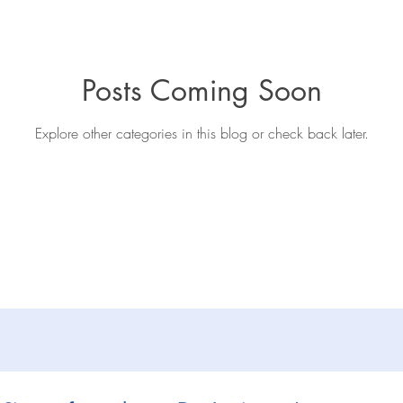
iews
General
Book extracts
Editing advice
Aut
Posts Coming Soon
Explore other categories in this blog or check back later.