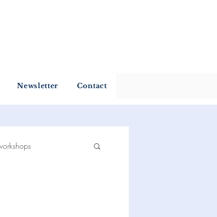
my
Newsletter
Contact
workshops
 reading