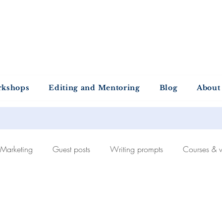
ntold Stories Acade
Stories waiting to be written
rkshops
Editing and Mentoring
Blog
About
Marketing
Guest posts
Writing prompts
Courses & 
Self-publishing
The publishing process
Recommended