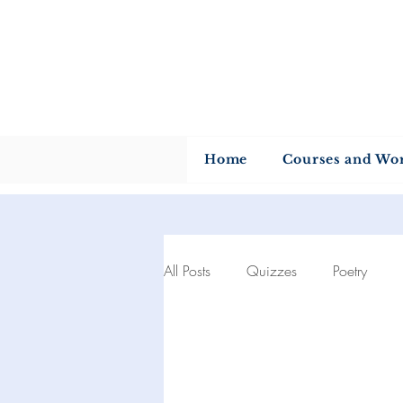
U
Home
Courses and Wo
All Posts
Quizzes
Poetry
Author of the month
Quotes