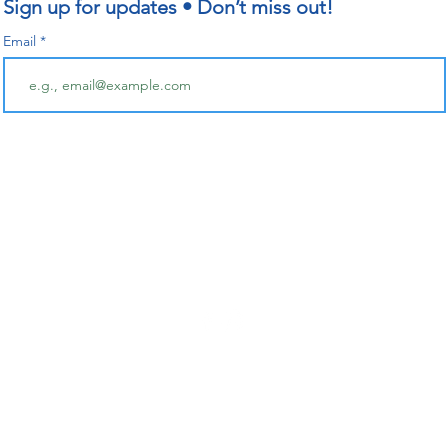
Sign up for updates • Don’t miss out!
Email
Follow for updates