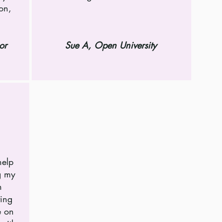
son,
or
Sue A, Open University
help
g my
n
ting
e on