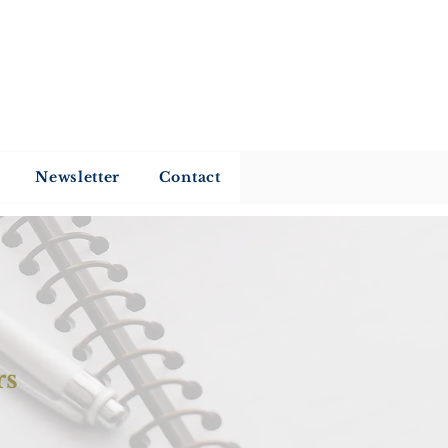
my
Newsletter
Contact
rs