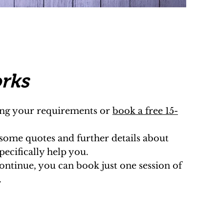
orks
ling your requirements or
book a free 15-
 some quotes and further details about
ecifically help you.
continue, you can book just one session of
.