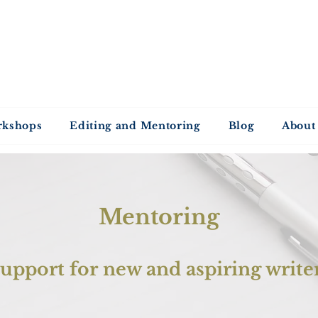
ntold Stories Acade
Stories waiting to be written
rkshops
Editing and Mentoring
Blog
About
Mentoring
upport for new and aspiring write