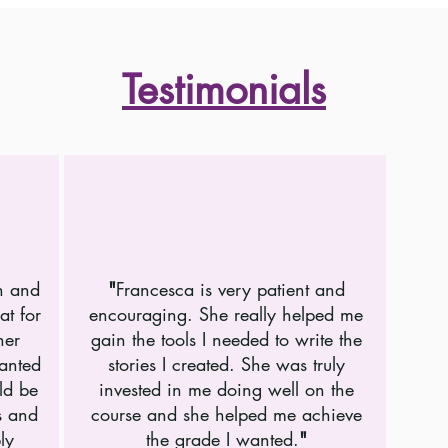
Testimonials
h and
"
Francesca is very patient and
at for
encouraging. She really helped me
her
gain the tools I needed to write the
wanted
stories I created. She was truly
ld be
invested in me doing well on the
s and
course and she helped me achieve
ly
the grade I wanted.
"