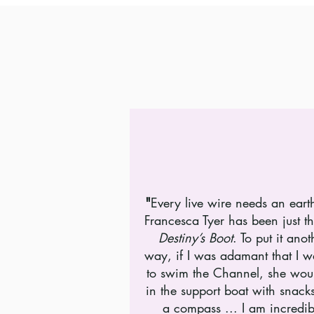
"
Every live wire needs an eart
Francesca Tyer has been just th
Destiny’s Boot
. To put it anot
way, if I was adamant that I 
to swim the Channel, she wou
in the support boat with snack
a compass ... I am incredib