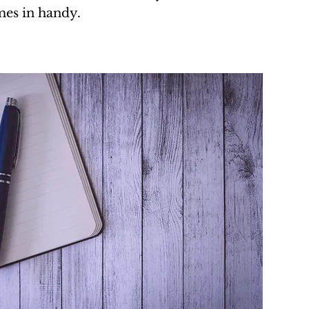
es in handy.