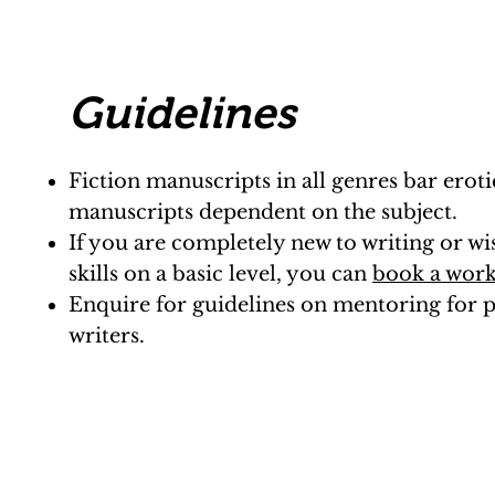
Guidelines
Fiction manuscripts in all genres bar eroti
manuscripts dependent on the subject.
If you are completely new to writing or w
skills on a basic level, you can
book a wor
Enquire for guidelines on mentoring for p
writers.