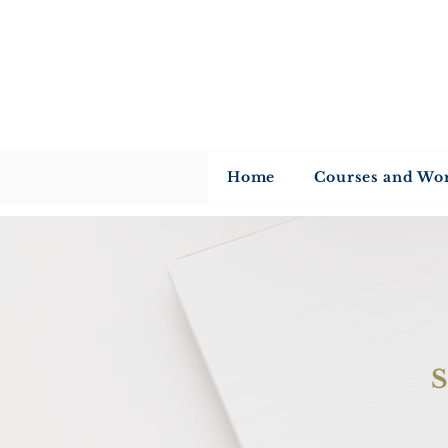
U
Home
Courses and Wo
S