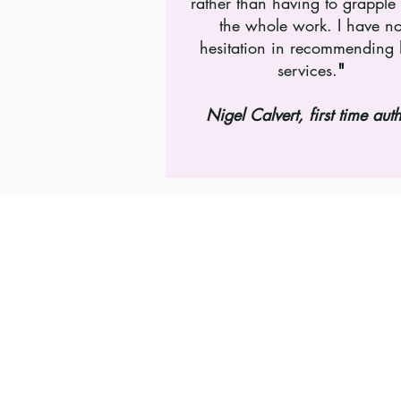
rather than having to grapple
the whole work. I have n
hesitation in recommending 
services.
"
Nigel Calvert, first time aut