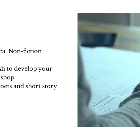
ca. Non-fiction
ish to develop your
kshop
.
oets and short story