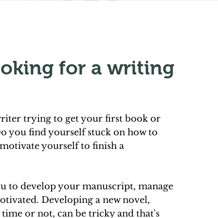
oking for a writing
riter trying to get your first book or
o you find yourself stuck on how to
motivate yourself to finish a
ou to develop your manuscript, manage
otivated. Developing a new novel,
t time or not, can be tricky and that's