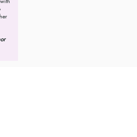
 with
o
her
hor
Follow for updates