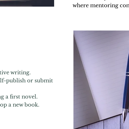
where mentoring com
ive writing.
elf-publish or submit
ng
a first novel.
elop a new book.