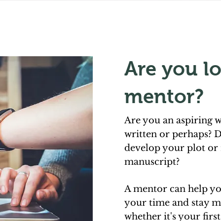
Are you lo
mentor?
Are you an aspiring w
written or perhaps? D
develop your plot or 
manuscript?
A mentor can help y
your time and stay m
whether it's your firs