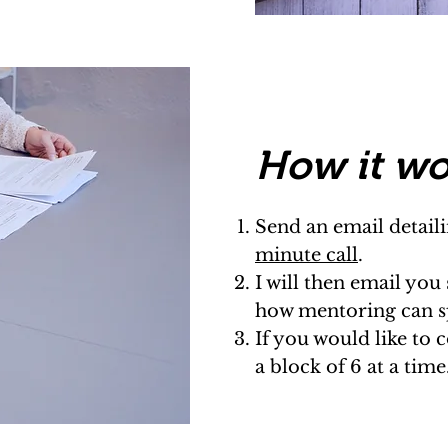
Ho
w it w
​Send an email detai
minute call
.
I will then email you
how mentoring can sp
If you would like to 
a block of 6 at a time