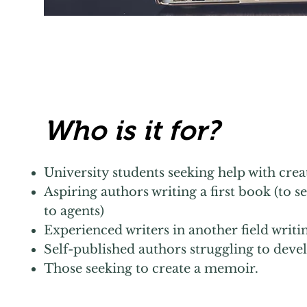
Who is it for?
University students seeking help with creat
Aspiring authors writing a first book (to s
to agents)
Experienced writers in another field writi
Self-published authors struggling to dev
Those seeking to create a memoir.