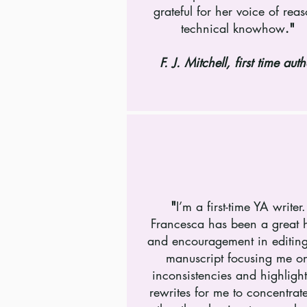
grateful for her voice of rea
technical knowhow
.
"
F. J. Mitchell, first time auth
"
I’m a first-time YA writer.
Francesca has been a great 
and encouragement in editin
manuscript focusing me o
inconsistencies and highligh
rewrites for me to concentrat