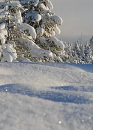
Book
extracts
Editing
advice
Author
news
Interview