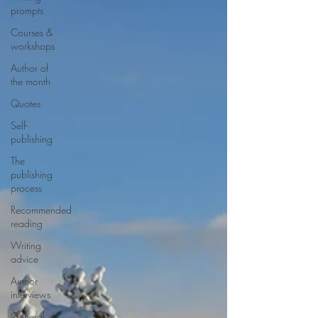
prompts
Courses &
workshops
Author of
the month
Quotes
Self-
publishing
The
publishing
process
Recommended
reading
Writing
advice
Author
interviews
General