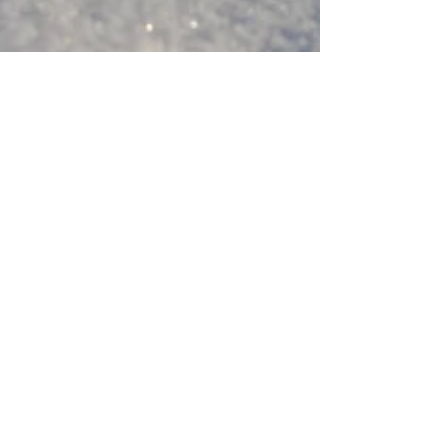
Nov 28, 2024
3 min read
Poetry
8 Classic poems for Winter