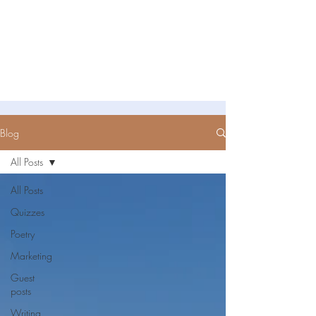
Untold Stories Academy
Stories waiting to be written
Blog
All Posts
All Posts
Quizzes
Poetry
Marketing
Guest
posts
Writing