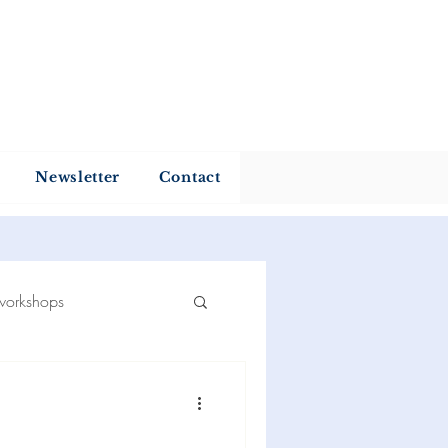
my
Newsletter
Contact
workshops
 reading