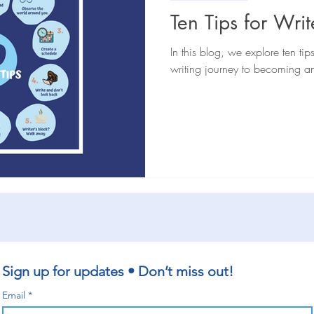
iews
General
Book extracts
Editing advice
Aut
Ten Tips for Writ
In this blog, we explore ten tip
writing journey to becoming an
Sign up for updates • Don’t miss out!
Email