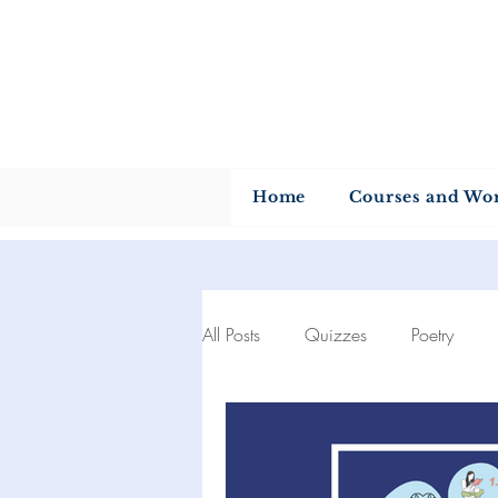
U
Home
Courses and Wo
All Posts
Quizzes
Poetry
Author of the month
Quotes