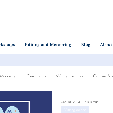
ntold Stories Acade
Stories waiting to be written
rkshops
Editing and Mentoring
Blog
About
Marketing
Guest posts
Writing prompts
Courses & 
Self-publishing
The publishing process
Recommended
Sep 18, 2023
4 min read
Writing advice