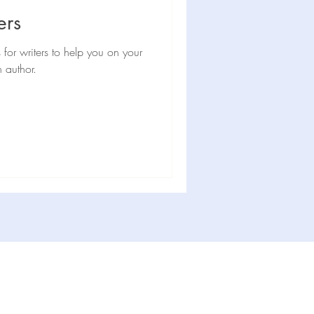
hor news
Interview
ers
s for writers to help you on your
 author.
Subscribe