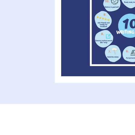
Writing advice
Author interv