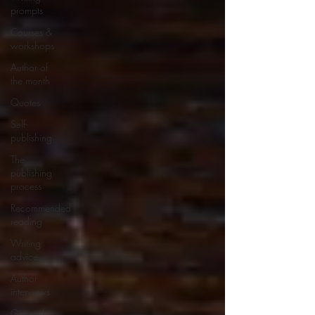
prompts
Courses &
workshops
Author of
the month
Quotes
Self-
publishing
The
publishing
process
Recommended
reading
Writing
advice
Author
interviews
General