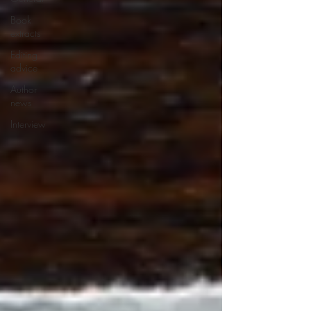
Book
extracts
Editing
advice
Author
news
Interview