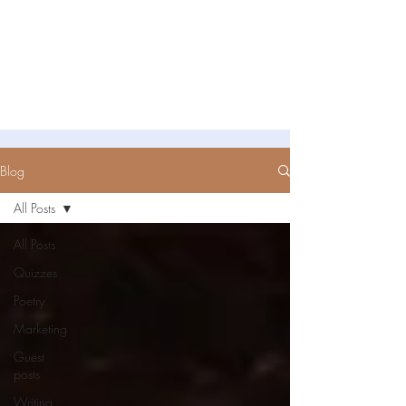
Untold Stories Academy
Stories waiting to be written
Blog
All Posts
All Posts
Quizzes
Poetry
Marketing
Guest
posts
Writing