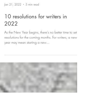
Jan 21, 2022
5 min read
10 resolutions for writers in
2022
As the New Year begins, there’s no better time to set
resolutions for the coming months. For writers, a new
year may mean starting a new...