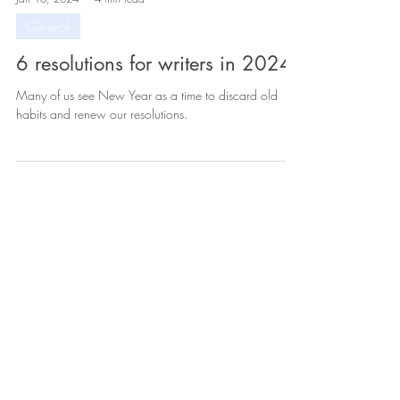
Jan 16, 2024
4 min read
General
6 resolutions for writers in 2024
Many of us see New Year as a time to discard old
habits and renew our resolutions.