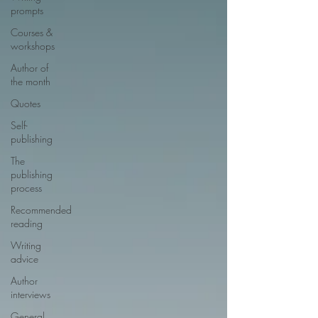
prompts
Courses &
workshops
Author of
the month
Quotes
Self-
publishing
The
publishing
process
Recommended
reading
Writing
advice
Author
interviews
General