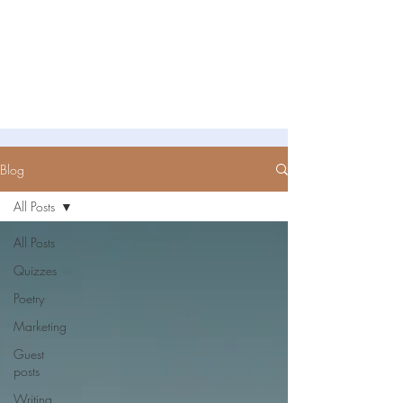
Untold Stories Academy
Stories waiting to be written
Blog
All Posts
All Posts
Quizzes
Poetry
Marketing
Guest
posts
Writing