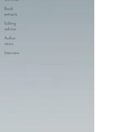
Book
extracts
Editing
advice
Author
news
Interview