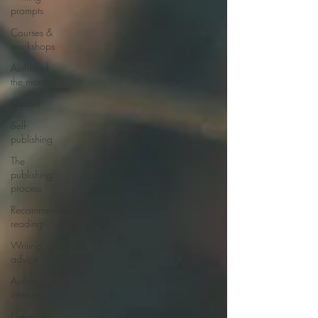
prompts
Courses &
workshops
Author of
the month
Quotes
Self-
publishing
The
publishing
process
Recommended
reading
Writing
advice
Author
interviews
General