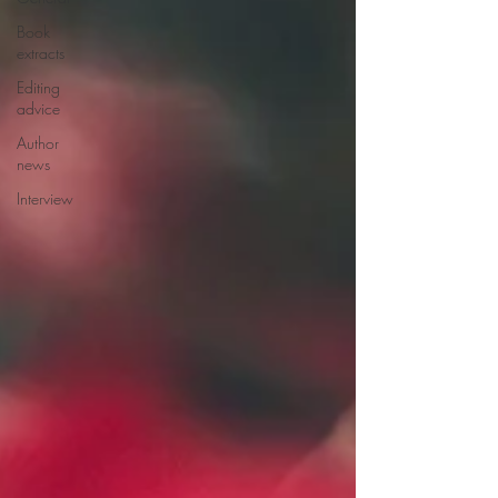
Book
extracts
Editing
advice
Author
news
Interview