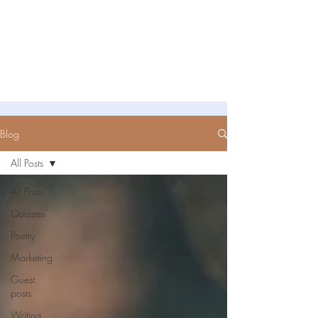
Untold Stories Academy
Stories waiting to be written
Blog
All Posts
All Posts
Quizzes
Poetry
Marketing
Guest
posts
Writing