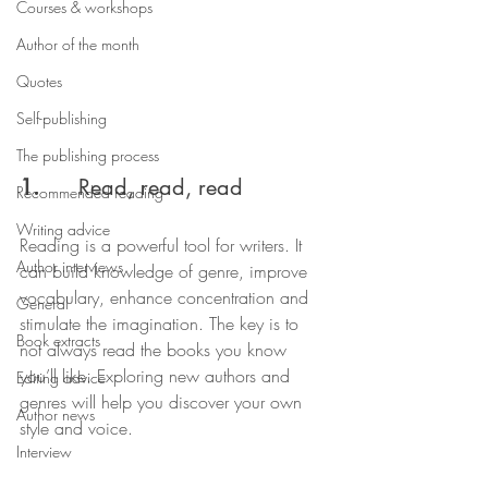
Courses & workshops
Author of the month
Quotes
Self-publishing
The publishing process
1.  
    Read, read, read
Recommended reading
Writing advice
Reading is a powerful tool for writers. It 
Author interviews
can build knowledge of genre, improve 
vocabulary, enhance concentration and 
General
stimulate the imagination. The key is to 
Book extracts
not always read the books you know 
you’ll like. Exploring new authors and 
Editing advice
genres will help you discover your own 
Author news
style and voice.
Interview