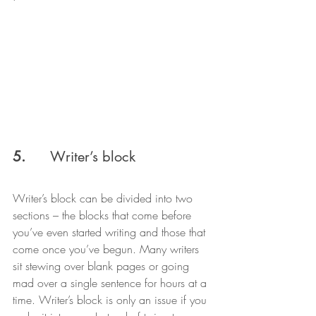
5.
      Writer’s block
Writer’s block can be divided into two 
sections – the blocks that come before 
you’ve even started writing and those that 
come once you’ve begun. Many writers 
sit stewing over blank pages or going 
mad over a single sentence for hours at a 
time. Writer’s block is only an issue if you 