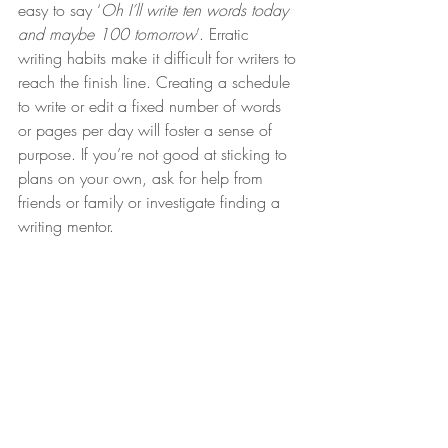
easy to say ‘
Oh I’ll write ten words today 
and maybe 100 tomorrow
’. Erratic 
writing habits make it difficult for writers to 
reach the finish line. Creating a schedule 
to write or edit a fixed number of words 
or pages per day will foster a sense of 
purpose. If you’re not good at sticking to 
plans on your own, ask for help from 
friends or family or investigate finding a 
writing mentor.