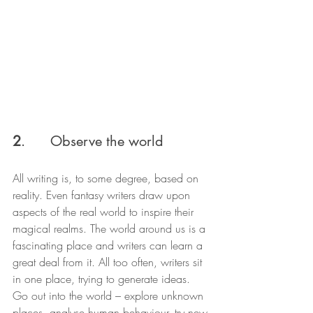
2
.      Observe the world
All writing is, to some degree, based on 
reality. Even fantasy writers draw upon 
aspects of the real world to inspire their 
magical realms. The world around us is a 
fascinating place and writers can learn a 
great deal from it. All too often, writers sit 
in one place, trying to generate ideas. 
Go out into the world – explore unknown 
places, analyse human behaviour, try new 