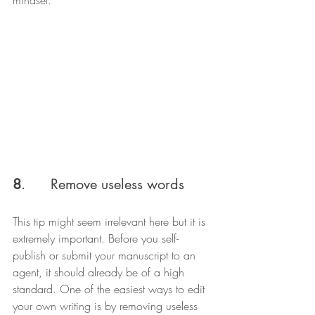
8
.      Remove useless words
This tip might seem irrelevant here but it is 
extremely important. Before you self-
publish or submit your manuscript to an 
agent, it should already be of a high 
standard. One of the easiest ways to edit 
your own writing is by removing useless 