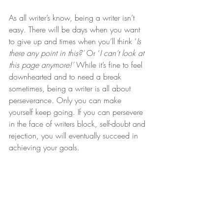
As all writer’s know, being a writer isn’t 
easy. There will be days when you want 
to give up and times when you’ll think ‘
Is 
there any point in this?’ 
Or ‘
I can’t look at 
this page anymore!’ 
While it’s fine to feel 
downhearted and to need a break 
sometimes, being a writer is all about 
perseverance. Only you can make 
yourself keep going. If you can persevere 
in the face of writers block, self-doubt and 
rejection, you will eventually succeed in 
achieving your goals.