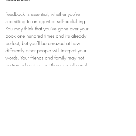
Feedback is essential, whether you’re 
submitting to an agent or self-publishing. 
You may think that you’ve gone over your 
book one hundred times and it’s already 
perfect, but you’ll be amazed at how 
differently other people will interpret your 
words. Your friends and family may not 
be trained editors, but they can tell you if 
your ideas are consistent and whether 
they’ve enjoyed your work. Try to find 
readers who belong to your target 
audience as well – their feedback will be 
invaluable.