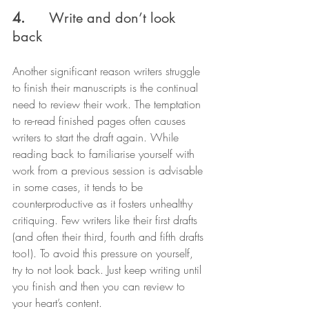
4.
      Write and don’t look 
back
Another significant reason writers struggle 
to finish their manuscripts is the continual 
need to review their work. The temptation 
to re-read finished pages often causes 
writers to start the draft again. While 
reading back to familiarise yourself with 
work from a previous session is advisable 
in some cases, it tends to be 
counterproductive as it fosters unhealthy 
critiquing. Few writers like their first drafts 
(and often their third, fourth and fifth drafts 
too!). To avoid this pressure on yourself, 
try to not look back. Just keep writing until 
you finish and then you can review to 
your heart’s content.