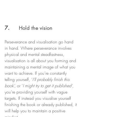
7.  
    Hold the vision
Perseverance and visualisation go hand 
in hand. Where perseverance involves 
physical and mental steadfastness, 
visualisation is all about you forming and 
maintaining a mental image of what you 
want to achieve. If you’re constantly 
telling yourself, ‘
I’ll probably finish this 
book’, 
or ‘
I might try to get it published’
, 
you’re providing yourself with vague 
targets. If instead you visualise yourself 
finishing the book or already published, it 
will help you to maintain a positive 
mindset.