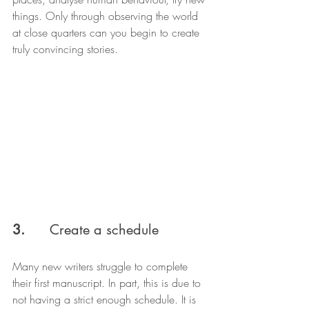
things. Only through observing the world 
at close quarters can you begin to create 
truly convincing stories.
3.  
    Create a schedule
Many new writers struggle to complete 
their first manuscript. In part, this is due to 
not having a strict enough schedule. It is 