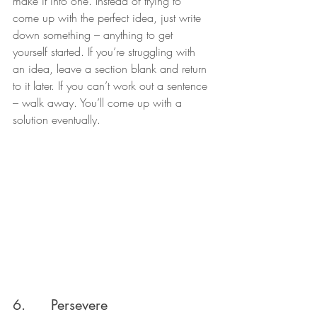
make it into one. Instead of trying to 
come up with the perfect idea, just write 
down something – anything to get 
yourself started. If you’re struggling with 
an idea, leave a section blank and return 
to it later. If you can’t work out a sentence 
– walk away. You’ll come up with a 
solution eventually.
6.      Persevere