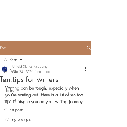
Untold Stories Academy
Stories waiting to be written
Post
All Posts
Untold Stories Academy
All Posts
Oct 23, 2024
4 min read
Ten tips for writers
Quizzes
Writing can be tough, especially when 
Poetry
you’re starting out. Here is a list of ten top 
Marketing
tips to inspire you on your writing journey.
Guest posts
Writing prompts