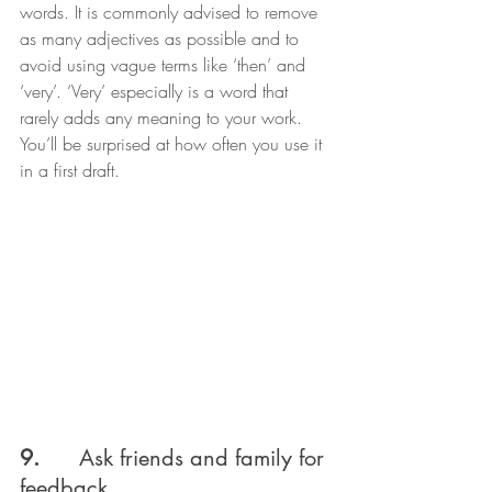
words. It is commonly advised to remove 
as many adjectives as possible and to 
avoid using vague terms like ‘then’ and 
‘very’. ‘Very’ especially is a word that 
rarely adds any meaning to your work. 
You’ll be surprised at how often you use it 
in a first draft.
9.      
Ask friends and family for 
feedback