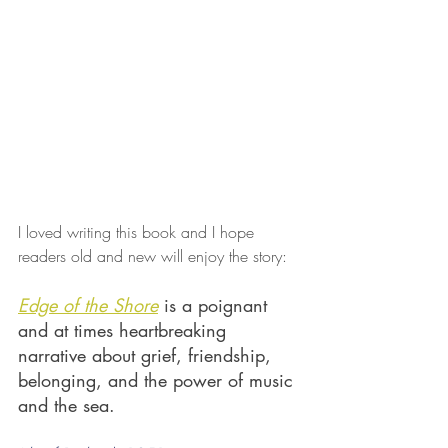
I loved writing this book and I hope 
readers old and new will enjoy the story:
Edge of the Shore
 is a poignant 
and at times heartbreaking 
narrative about grief, friendship, 
belonging, and the power of music 
and the sea.