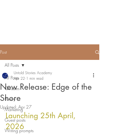
Untold Stories Academy
Stories waiting to be written
Post
All Posts
Untold Stories Academy
All Posts
Apr 22
1 min read
New Release: Edge of the
Quizzes
Shore
Poetry
Updated:
Apr 27
Marketing
Launching 25th April, 
Guest posts
2026 
Writing prompts