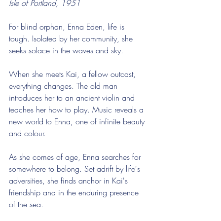
Isle of Portland, 1951
For blind orphan, Enna Eden, life is 
tough. Isolated by her community, she 
seeks solace in the waves and sky.
When she meets Kai, a fellow outcast, 
everything changes. The old man 
introduces her to an ancient violin and 
teaches her how to play. Music reveals a 
new world to Enna, one of infinite beauty 
and colour.
As she comes of age, Enna searches for 
somewhere to belong. Set adrift by life's 
adversities, she finds anchor in Kai's 
friendship and in the enduring presence 
of the sea.