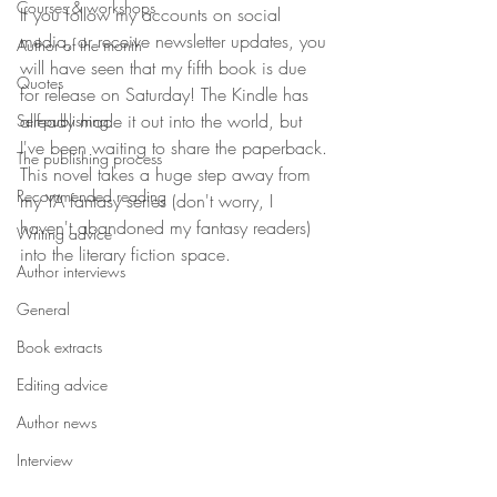
Courses & workshops
If you follow my accounts on social 
media, or receive newsletter updates, you 
Author of the month
will have seen that my fifth book is due 
Quotes
for release on Saturday! The Kindle has 
already made it out into the world, but 
Self-publishing
I've been waiting to share the paperback. 
The publishing process
This novel takes a huge step away from 
Recommended reading
my YA fantasy series (don't worry, I 
haven't abandoned my fantasy readers) 
Writing advice
into the literary fiction space. 
Author interviews
General
Book extracts
Editing advice
Author news
Interview