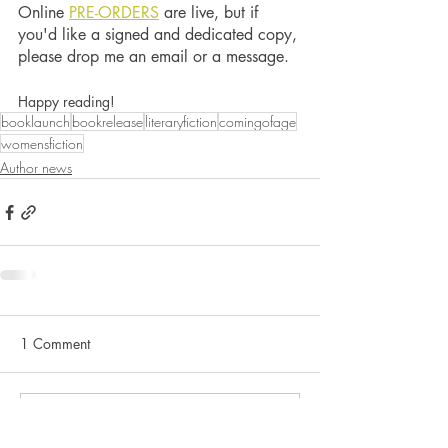
Online 
PRE-ORDERS
 are live, but if 
you'd like a signed and dedicated copy, 
please drop me an email or a message. 
Happy reading! 
booklaunch
bookrelease
literaryfiction
comingofage
womensfiction
Author news
1 Comment
Write a comment...