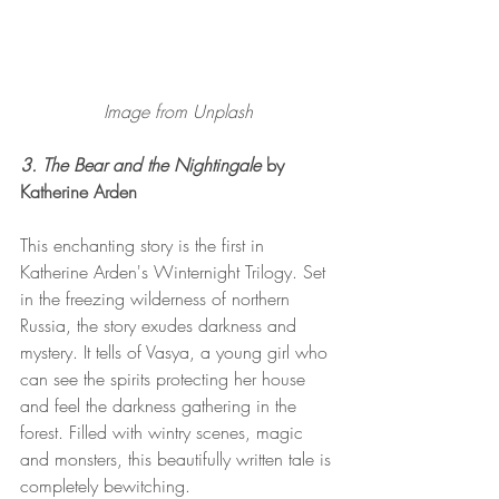
Image from Unplash
3. The Bear and the Nightingale 
by 
Katherine Arden 
This enchanting story is the first in 
Katherine Arden's Winternight Trilogy. Set 
in the freezing wilderness of northern 
Russia, the story exudes darkness and 
mystery. It tells of Vasya, a young girl who 
can see the spirits protecting her house 
and feel the darkness gathering in the 
forest. Filled with wintry scenes, magic 
and monsters, this beautifully written tale is 
completely bewitching. 