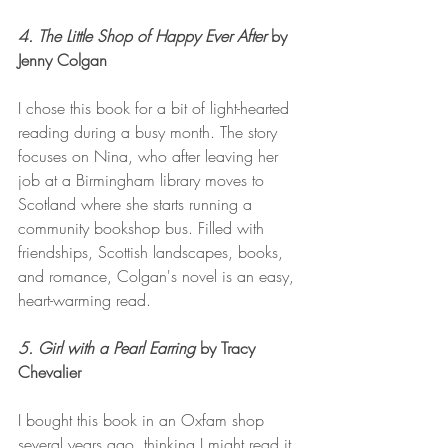
4. The Little Shop of Happy Ever After
 by 
Jenny Colgan 
I chose this book for a bit of light-hearted 
reading during a busy month. The story 
focuses on Nina, who after leaving her 
job at a Birmingham library moves to 
Scotland where she starts running a 
community bookshop bus. Filled with 
friendships, Scottish landscapes, books, 
and romance, Colgan's novel is an easy, 
heart-warming read. 
5. Girl with a Pearl Earring 
by Tracy 
Chevalier
I bought this book in an Oxfam shop 
several years ago, thinking I might read it 