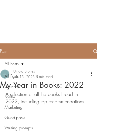
Untold Stories Academy
Stories waiting to be written
Post
All Posts
Untold Stories
All Posts
Jan 13, 2023
5 min read
My Year in Books: 2022
Quizzes
A selection of all the books I read in 
Poetry
2022, including top recommendations
Marketing
Guest posts
Writing prompts