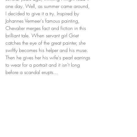
one day. Well, as summer came around, 
I decided to give it a try. Inspired by 
Johannes Vermeer's famous painting, 
Chevalier merges fact and fiction in this 
brilliant tale. When servant girl Griet 
catches the eye of the great painter, she 
swiftly becomes his helper and his muse. 
Then he gives her his wife's pearl earrings 
to wear for a portrait and it isn't long 
before a scandal erupts...