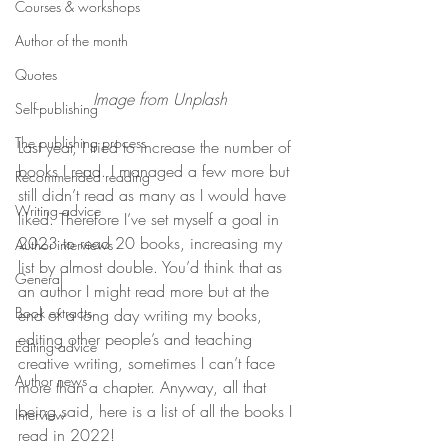
Courses & workshops
Author of the month
Quotes
Image from Unplash
Self-publishing
The publishing process
Last year, I tried to increase the number of 
books I read. I managed a few more but 
Recommended reading
still didn’t read as many as I would have 
Writing advice
liked. Therefore I’ve set myself a goal in 
2023 to read 20 books, increasing my 
Author interviews
list by almost double. You’d think that as 
General
an author I might read more but at the 
Book extracts
end of a long day writing my books, 
editing other people’s and teaching 
Editing advice
creative writing, sometimes I can’t face 
Author news
more than a chapter. Anyway, all that 
being said, here is a list of all the books I 
Interview
read in 2022!