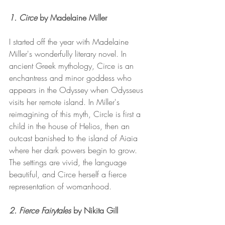
1. Circe 
by Madelaine Miller 
I started off the year with Madelaine 
Miller's wonderfully literary novel. In 
ancient Greek mythology, Circe is an 
enchantress and minor goddess who 
appears in the Odyssey when Odysseus 
visits her remote island. In Miller's 
reimagining of this myth, Circle is first a 
child in the house of Helios, then an 
outcast banished to the island of Aiaia 
where her dark powers begin to grow. 
The settings are vivid, the language 
beautiful, and Circe herself a fierce 
representation of womanhood.
2. Fierce Fairytales 
by Nikita Gill