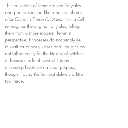
This collection of female-driven fairytales 
and poems seemed like a natural choice 
after 
Circe
. In 
Fierce Fairytales, 
Nikita Gill 
reimagines the original fairytales, telling 
them from a more modern, feminist 
perspective. Princesses do not simply lie 
in wait for princely kisses and little girls do 
not fall so easily for the trickery of witches 
in houses made of sweets! It is an 
interesting book with a clear purpose, 
though I found the feminist delivery a little 
too fierce.