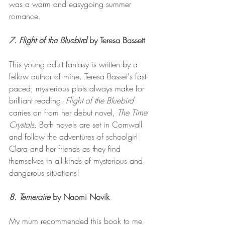
was a warm and easygoing summer 
romance. 
7. Flight of the Bluebird 
by
Teresa Bassett 
This young adult fantasy is written by a 
fellow author of mine. Teresa Basset's fast-
paced, mysterious plots always make for 
brilliant reading. 
Flight of the Bluebird 
carries on
from her debut novel, 
The Time 
Crystals.
 Both novels are set in Cornwall 
and follow the adventures of schoolgirl 
Clara and her friends as they find 
themselves in all kinds of mysterious and 
dangerous situations! 
8. Temeraire
 by Naomi Novik 
My mum recommended this book to me 