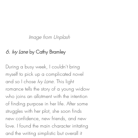
Image from Unplash
6. Ivy Lane
 by Cathy Bramley 
During a busy week, I couldn't bring 
myself to pick up a complicated novel 
and so I chose 
Ivy Lane. 
This light 
romance tells the story of a young widow 
who joins an allotment with the intention 
of finding purpose in her life. After some 
struggles with her plot, she soon finds 
new confidence, new friends, and new 
love. I found the main character irritating 
and the writing simplistic but overall it 