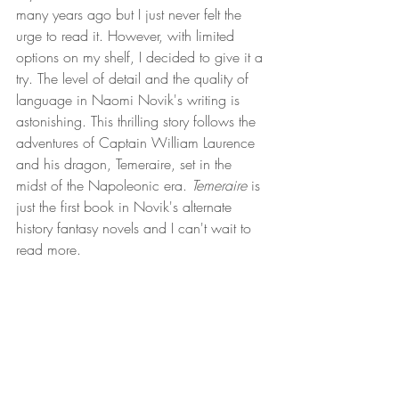
many years ago but I just never felt the 
urge to read it. However, with limited 
options on my shelf, I decided to give it a 
try. The level of detail and the quality of 
language in Naomi Novik's writing is 
astonishing. This thrilling story follows the 
adventures of Captain William Laurence 
and his dragon, Temeraire, set in the 
midst of the Napoleonic era. 
Temeraire
 is 
just the first book in Novik's alternate 
history fantasy novels and I can't wait to 
read more. 