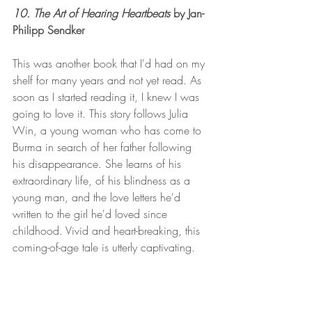
10. The Art of Hearing Heartbeats 
by Jan-
Philipp Sendker 
This was another book that I'd had on my 
shelf for many years and not yet read. As 
soon as I started reading it, I knew I was 
going to love it. This story follows Julia 
Win, a young woman who has come to 
Burma in search of her father following 
his disappearance. She learns of his 
extraordinary life, of his blindness as a 
young man, and the love letters he'd 
written to the girl he'd loved since 
childhood. Vivid and heart-breaking, this 
coming-of-age tale is utterly captivating. 