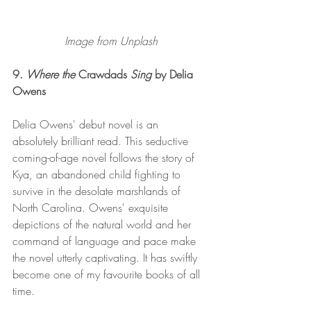
Image from Unplash
9. 
Where the 
Crawdads
 Sing
 by Delia 
Owens 
Delia Owens' debut novel is an 
absolutely brilliant read. This seductive 
coming-of-age novel follows the story of 
Kya, an abandoned child fighting to 
survive in the desolate marshlands of 
North Carolina. Owens' exquisite 
depictions of the natural world and her 
command of language and pace make 
the novel utterly captivating. It has swiftly 
become one of my favourite books of all 
time. 