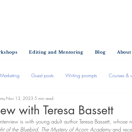
ntold Stories Acade
Stories waiting to be written
rkshops
Editing and Mentoring
Blog
About
Marketing
Guest posts
Writing prompts
Courses & 
emy
Nov 13, 2023
5 min read
Self-publishing
The publishing process
Recommended
iew with Teresa Bassett
interview is with young adult author Teresa Bassett, whose n
iews
General
Book extracts
Editing advice
Aut
ight of the Bluebird, The Mystery of Acorn Academy 
and rece