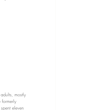
 adults, mostly 
 formerly 
 spent eleven 