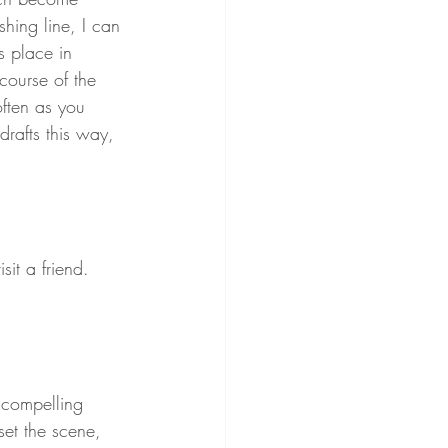
shing line, I can 
 place in 
ourse of the 
often as you 
 drafts this way, 
it a friend. 
a compelling 
set the scene, 