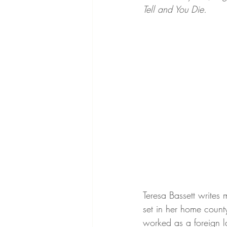
Tell and You Die. 
Teresa Bassett writes 
set in her home county
worked as a foreign l