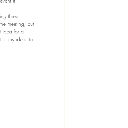
vent it. 
ing three 
 the meeting, but 
t idea for a 
t of my ideas to 