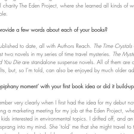
 charity The Eden Project, where she learned all kinds of w
ple.
provide a few words about each of your books? 
ublished to date, all with Authors Reach. 
The Time Crystals
rst two novels in my series of time travel mysteries. 
The Myste
d You Die
 are standalone suspense novels. All of them are 
lts, but, so I’m told, can also be enjoyed by much older ad
piphany moment’ with your first book idea or did it build-up
mber very clearly when I first had the idea for my debut no
ding a marketing meeting for my job at the Eden Project, w
kids interested in environmental topics. I drifted off, and a
prang into my mind. She ‘told’ me that she might travel to 