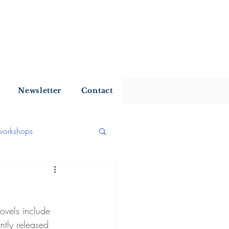
my
Newsletter
Contact
workshops
 reading
ovels include 
hor news
Interview
ntly released 