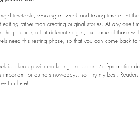
rly rigid timetable, working all week and taking time off at t
nt editing rather than creating original stories. At any one t
in the pipeline, all at different stages, but some of those will 
vels need this resting phase, so that you can come back to 
ek is taken up with marketing and so on. Self-promotion d
t’s important for authors nowadays, so I try my best. Readers
now I’m here!