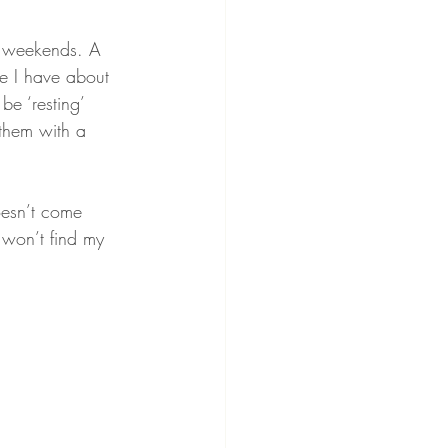
he weekends. A 
ime I have about 
be ‘resting’ 
them with a 
oesn’t come 
 won’t find my 