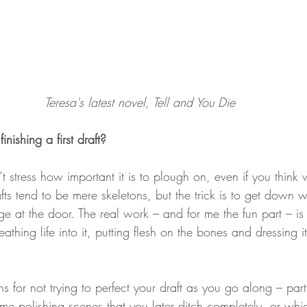
Teresa's latest novel, Tell and You Die
inishing a first draft?
’t stress how important it is to plough on, even if you thin
rafts tend to be mere skeletons, but the trick is to get down
ge at the door. The real work – and for me the fun part – i
eathing life into it, putting flesh on the bones and dressing it
s for not trying to perfect your draft as you go along – par
time polishing scenes that you later ditch completely, or w