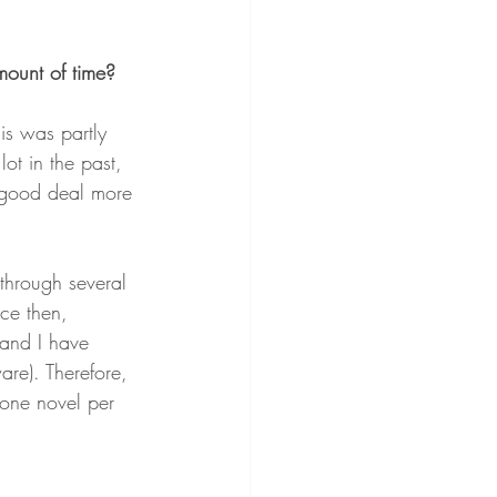
mount of time?
is was partly 
ot in the past, 
a good deal more 
 through several 
ce then, 
 and I have 
are). Therefore, 
 one novel per 