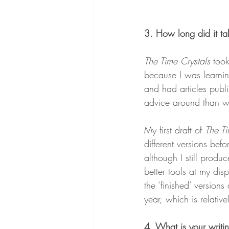
3. How long did it tak
The Time Crystals
 too
because I was learning
and had articles publ
advice around than wh
My first draft of 
The Ti
different versions be
although I still produ
better tools at my disp
the ‘finished’ version
year, which is relativ
4. What is your writin