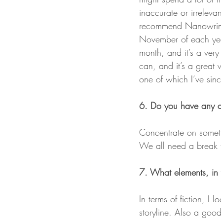
inaccurate or irrelevan
recommend Nanowrimo,
November of each year
month, and it’s a ver
can, and it’s a great w
one of which I’ve sin
6. Do you have any adv
Concentrate on someth
We all need a break 
7. What elements, in
In terms of fiction, I
storyline. Also a goo