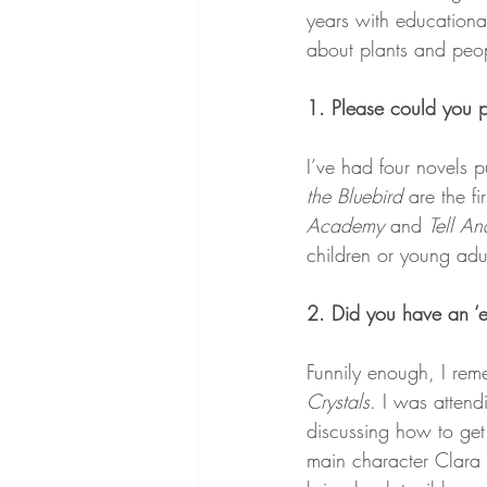
years with educational
about plants and peo
1. Please could you 
I’ve had four novels p
the Bluebird
 are the fi
Academy 
and 
Tell An
children or young adu
2. Did you have an ‘e
Funnily enough, I reme
Crystals
. I was atten
discussing how to get 
main character Clara s