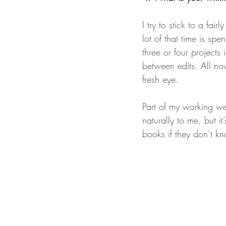
I try to stick to a fai
lot of that time is spe
three or four projects 
between edits. All no
fresh eye.
Part of my working we
naturally to me, but i
books if they don’t k