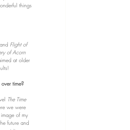
onderful things 
 and 
Flight of 
ry of Acorn 
aimed at older 
ults!
 over time?
vel 
The Time 
here we were 
n image of my 
the future and 