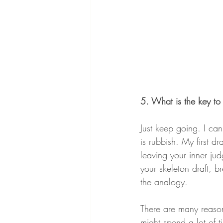
5. What is the key to f
Just keep going. I can
is rubbish. My first d
leaving your inner jud
your skeleton draft, br
the analogy. 
There are many reason
might spend a lot of 