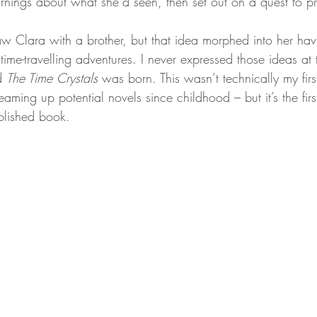
rnings about what she’d seen, then set out on a quest to pre
 saw Clara with a brother, but that idea morphed into her hav
r time-travelling adventures. I never expressed those ideas at
d 
The Time Crystals
 was born. This wasn’t technically my firs
aming up potential novels since childhood – but it’s the firs
lished book.