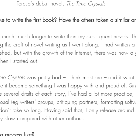
Teresa's debut novel, 
The Time Crystals 
e to write the first book? Have the others taken a similar a
k much, much longer to write than my subsequent novels. Th
 the craft of novel writing as I went along. I had written a l
ished, but with the growth of the Internet, there was now 
en I started out.
me Crystals
 was pretty bad – I think most are – and it went
fore it became something I was happy with and proud of. Sin
ce several drafts of each story, I’ve had a lot more practice,
osal (eg writers’ groups, critiquing partners, formatting softw
s don’t take so long. Having said that, I only release around
ely slow compared with other authors.
g process like?