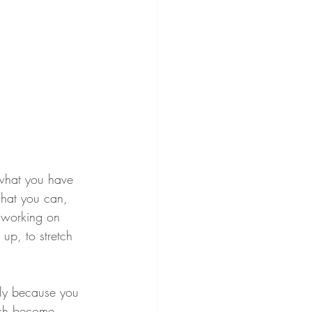
k what you have 
 what you can, 
s working on 
 up, to stretch 
tly because you 
hich become 