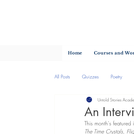
U
Home
Courses and Wo
All Posts
Quizzes
Poetry
Untold Stories Acad
Author of the month
Quotes
An Interv
This month's featured 
Writing advice
Author interv
The Time Crystals, Fl