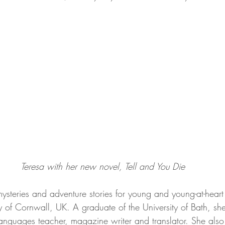
Teresa with her new novel, Tell and You Die
mysteries and adventure stories for young and young-at-heart
 of Cornwall, UK. A graduate of the University of Bath, she
anguages teacher, magazine writer and translator. She also