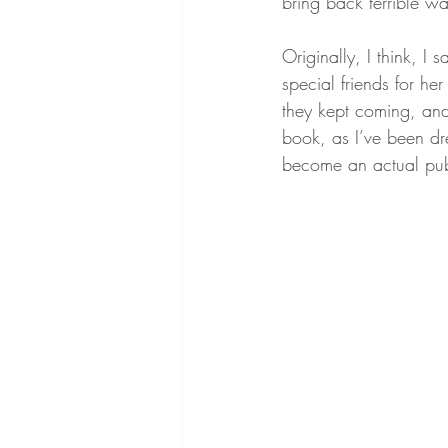
bring back terrible wa
Originally, I think, I
special friends for he
they kept coming, an
book, as I’ve been dre
become an actual pub