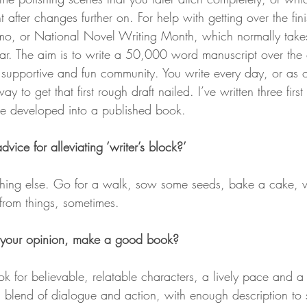
t after changes further on. For help with getting over the fini
 or National Novel Writing Month, which normally takes
. The aim is to write a 50,000 word manuscript over the c
y supportive and fun community. You write every day, or as 
ay to get that first rough draft nailed. I’ve written three first
ce developed into a published book.
ice for alleviating ‘writer’s block?’
ing else. Go for a walk, sow some seeds, bake a cake, vis
from things, sometimes.
 your opinion, make a good book?
 look for believable, relatable characters, a lively pace and 
d blend of dialogue and action, with enough description to 