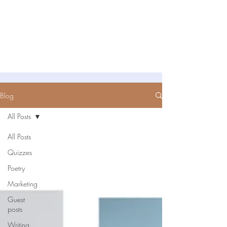
Untold Stories Academy
Stories waiting to be written
Blog
All Posts
All Posts
Quizzes
Poetry
Marketing
Guest
posts
Writing