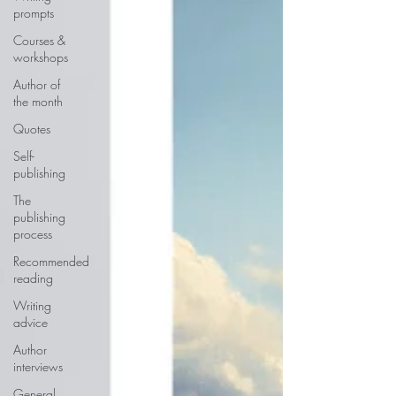
prompts
Courses &
workshops
Author of
the month
Quotes
Self-
publishing
The
publishing
process
Recommended
reading
Writing
advice
Author
interviews
General