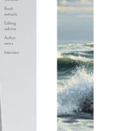
Book
extracts
Editing
advice
Author
news
Interview